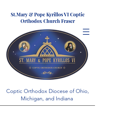
St.Mary & Pope Kyrillos VI Coptic
Orthodox Church Fraser
Coptic Orthodox Diocese of Ohio,
Michigan, and Indiana