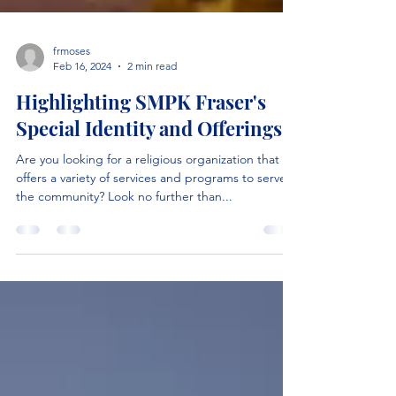
frmoses
Feb 16, 2024
2 min read
Highlighting SMPK Fraser's
Special Identity and Offerings
Are you looking for a religious organization that
offers a variety of services and programs to serve
the community? Look no further than...