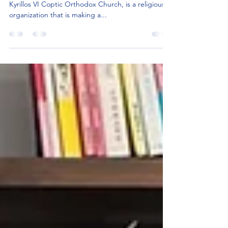
Difference in Fraser, MI
SMPK Fraser, formerly known as St. Mary & Pope
Kyrillos VI Coptic Orthodox Church, is a religious
organization that is making a...