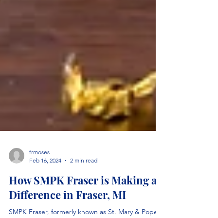
frmoses
Feb 16, 2024
2 min read
How SMPK Fraser is Making a