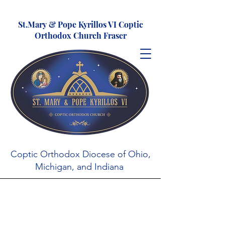
St.Mary & Pope Kyrillos VI Coptic
Orthodox Church Fraser
Coptic Orthodox Diocese of Ohio,
Michigan, and Indiana