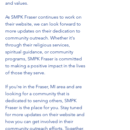
and values.
As SMPK Fraser continues to work on 
their website, we can look forward to 
more updates on their dedication to 
community outreach. Whether it's 
through their religious services, 
spiritual guidance, or community 
programs, SMPK Fraser is committed 
to making a positive impact in the lives 
of those they serve.
If you're in the Fraser, MI area and are 
looking for a community that is 
dedicated to serving others, SMPK 
Fraser is the place for you. Stay tuned 
for more updates on their website and 
how you can get involved in their 
community outreach efforts. Together, 