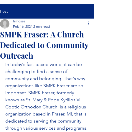
Post
frmoses
Feb 16, 2024
2 min read
SMPK Fraser: A Church
Dedicated to Community
Outreach
In today's fast-paced world, it can be 
challenging to find a sense of 
community and belonging. That's why 
organizations like SMPK Fraser are so 
important. SMPK Fraser, formerly 
known as St. Mary & Pope Kyrillos VI 
Coptic Orthodox Church, is a religious 
organization based in Fraser, MI, that is 
dedicated to serving the community 
through various services and programs.