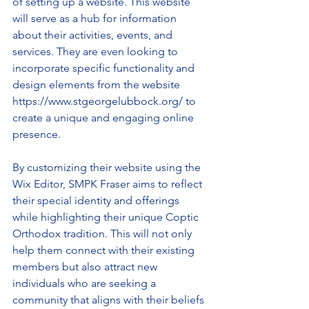
of setting up a website. This website 
will serve as a hub for information 
about their activities, events, and 
services. They are even looking to 
incorporate specific functionality and 
design elements from the website 
https://www.stgeorgelubbock.org/ to 
create a unique and engaging online 
presence.
By customizing their website using the 
Wix Editor, SMPK Fraser aims to reflect 
their special identity and offerings 
while highlighting their unique Coptic 
Orthodox tradition. This will not only 
help them connect with their existing 
members but also attract new 
individuals who are seeking a 
community that aligns with their beliefs 