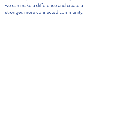
we can make a difference and create a 
stronger, more connected community.