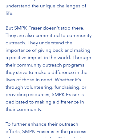
understand the unique challenges of 
life.
But SMPK Fraser doesn't stop there. 
They are also committed to community 
outreach. They understand the 
importance of giving back and making 
a positive impact in the world. Through 
their community outreach programs, 
they strive to make a difference in the 
lives of those in need. Whether it's 
through volunteering, fundraising, or 
providing resources, SMPK Fraser is 
dedicated to making a difference in 
their community.
To further enhance their outreach 
efforts, SMPK Fraser is in the process 