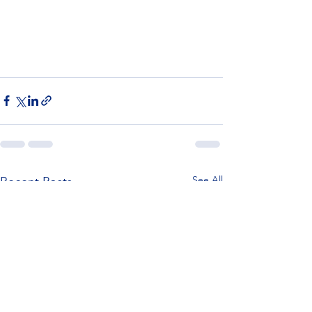
See All
Recent Posts