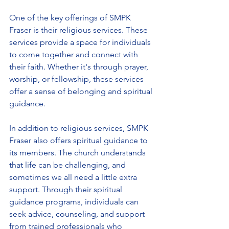
One of the key offerings of SMPK 
Fraser is their religious services. These 
services provide a space for individuals 
to come together and connect with 
their faith. Whether it's through prayer, 
worship, or fellowship, these services 
offer a sense of belonging and spiritual 
guidance.
In addition to religious services, SMPK 
Fraser also offers spiritual guidance to 
its members. The church understands 
that life can be challenging, and 
sometimes we all need a little extra 
support. Through their spiritual 
guidance programs, individuals can 
seek advice, counseling, and support 
from trained professionals who 