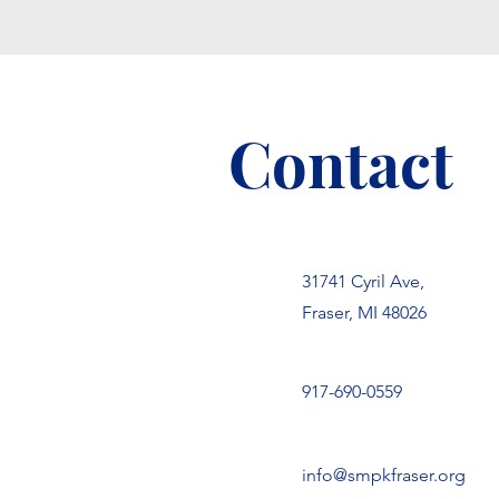
Contact
31741 Cyril Ave,
Fraser, MI 48026
917-690-0559
info@smpkfraser.org