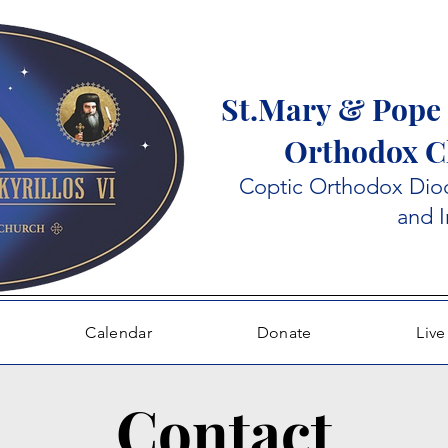
St.Mary & Pope 
Orthodox C
Coptic Orthodox Dioc
and 
Calendar
Donate
Live
Contact