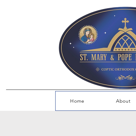
Home
About