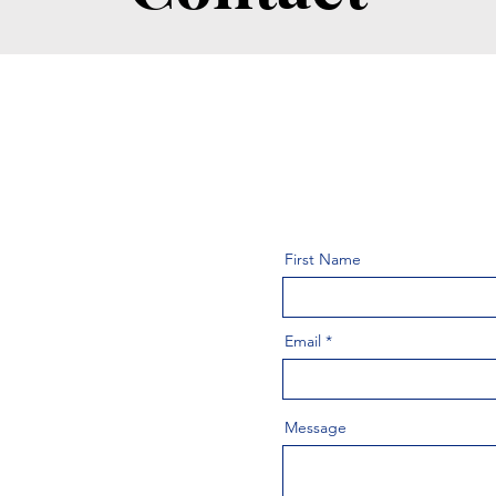
First Name
Email
Message