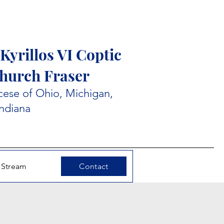
Kyrillos VI Coptic
hurch Fraser
ese of Ohio, Michigan,
Indiana
 Stream
Contact