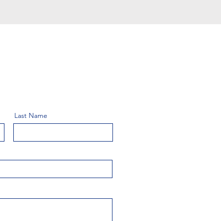
Last Name